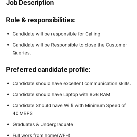
Job Description
Role & responsibilities:
Candidate will be responsible for Calling
Candidate will be Responsible to close the Customer
Queries.
Preferred candidate profile:
Candidate should have excellent communication skills.
Candidate should have Laptop with 8GB RAM
Candidate Should have Wi fi with Minimum Speed of
40 MBPS
Graduates & Undergraduate
Full work from home(WFH)