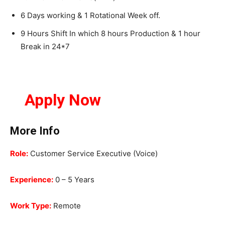
6 Days working & 1 Rotational Week off.
9 Hours Shift In which 8 hours Production & 1 hour
Break in 24*7
Apply Now
More Info
Role:
Customer Service Executive (Voice)
Experience:
0 – 5 Years
Work Type:
Remote