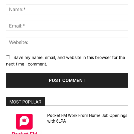
Comment:
Na
Ema
Web
Save my name, email, and website in this browser for the
next time I comment.
MOST POPULAR
Pocket FM Work From Home Job Openings
with 6LPA