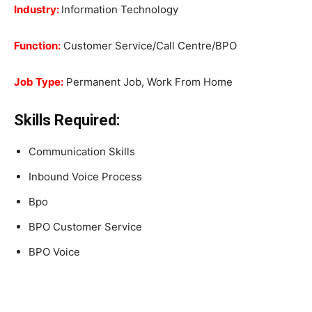
Industry:
Information Technology
Function:
Customer Service/Call Centre/BPO
Job Type:
Permanent Job, Work From Home
Skills Required:
Communication Skills
Inbound Voice Process
Bpo
BPO Customer Service
BPO Voice