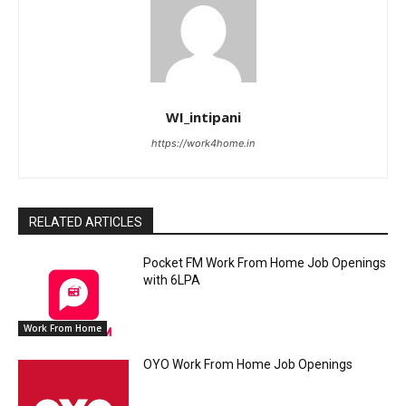
WI_intipani
https://work4home.in
RELATED ARTICLES
Pocket FM Work From Home Job Openings
with 6LPA
Work From Home
OYO Work From Home Job Openings