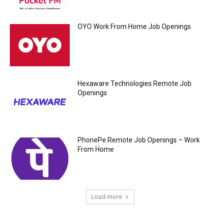
OYO Work From Home Job Openings
Hexaware Technologies Remote Job
Openings
PhonePe Remote Job Openings – Work
From Home
Load more