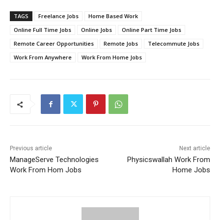
TAGS
Freelance Jobs
Home Based Work
Online Full Time Jobs
Online Jobs
Online Part Time Jobs
Remote Career Opportunities
Remote Jobs
Telecommute Jobs
Work From Anywhere
Work From Home Jobs
Previous article
Next article
ManageServe Technologies
Physicswallah Work From
Work From Hom Jobs
Home Jobs