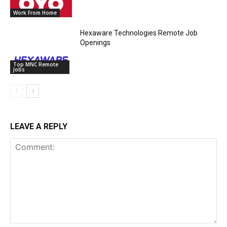
Work From Home
Hexaware Technologies Remote Job
Openings
Top MNC Remote
Jobs
LEAVE A REPLY