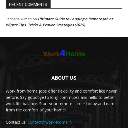
RECENT COMMENTS
Ultimate Guide to Landing a Remote Job at
Sadhana kumari
on
Wipro: Tips, Tricks & Proven Strategies (2025)
ABOUT US
Work from home jobs offer flexibility and comfort like never
before. Say goodbye to long commutes and hello to better
work-life balance. Start your remote career today and earn
from the comfort of your home!
Contact us:
contact@work4home.in