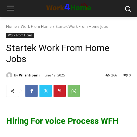
Home
Work From Home
Startek Work From Home Jobs
Work From Home
Startek Work From Home
Jobs
By
WI_intipani
June 19, 2025
266
0
Hiring For voice Process WFH