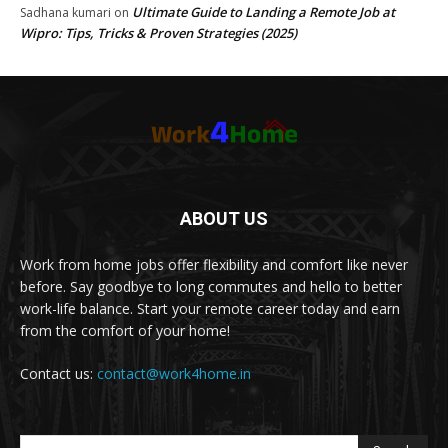
Ultimate Guide to Landing a Remote Job at
Sadhana kumari
on
Wipro: Tips, Tricks & Proven Strategies (2025)
ABOUT US
Work from home jobs offer flexibility and comfort like never
before. Say goodbye to long commutes and hello to better
work-life balance. Start your remote career today and earn
from the comfort of your home!
Contact us:
contact@work4home.in