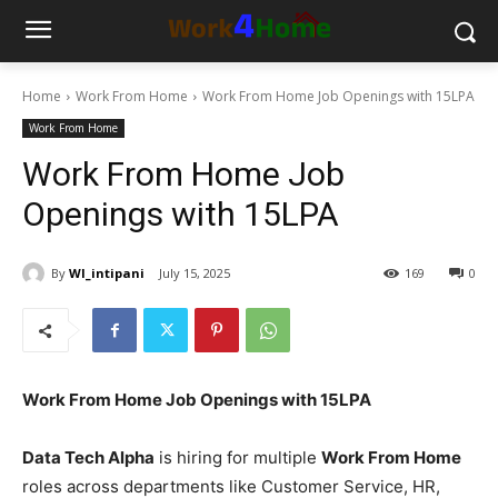
Home
Work From Home
Work From Home Job Openings with 15LPA
Work From Home
Work From Home Job
Openings with 15LPA
By
WI_intipani
July 15, 2025
169
0
Work From Home Job Openings with 15LPA
Data Tech Alpha
is hiring for multiple
Work From Home
roles across departments like Customer Service, HR,