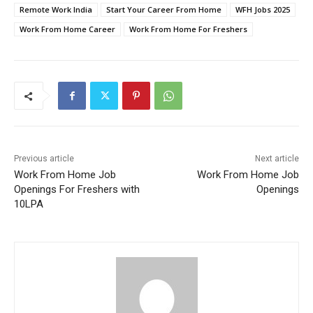
Remote Work India
Start Your Career From Home
WFH Jobs 2025
Work From Home Career
Work From Home For Freshers
Previous article
Next article
Work From Home Job
Work From Home Job
Openings For Freshers with
Openings
10LPA