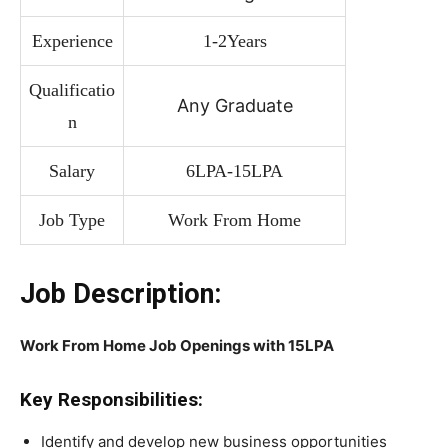
Experience
1-2Years
Qualificatio
Any Graduate
n
Salary
6LPA-15LPA
Job Type
Work From Home
Job Description:
Work From Home Job Openings with 15LPA
Key Responsibilities:
Identify and develop new business opportunities