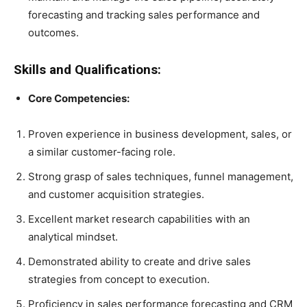
forecasting and tracking sales performance and
outcomes.
Skills and Qualifications:
Core Competencies:
Proven experience in business development, sales, or
a similar customer-facing role.
Strong grasp of sales techniques, funnel management,
and customer acquisition strategies.
Excellent market research capabilities with an
analytical mindset.
Demonstrated ability to create and drive sales
strategies from concept to execution.
Proficiency in sales performance forecasting and CRM