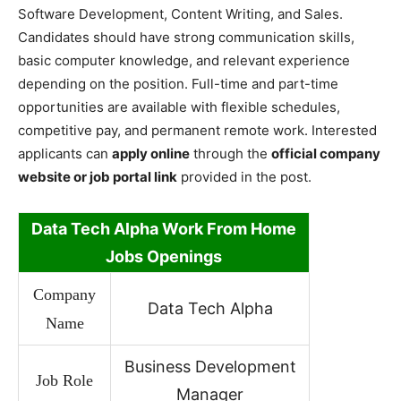
Software Development, Content Writing, and Sales.
Candidates should have strong communication skills,
basic computer knowledge, and relevant experience
depending on the position. Full-time and part-time
opportunities are available with flexible schedules,
competitive pay, and permanent remote work. Interested
applicants can
apply online
through the
official company
website or job portal link
provided in the post.
Data Tech Alpha Work
From Home
Jobs Openings
Company
Data Tech Alpha
Name
Business Development
Job Role
Manager