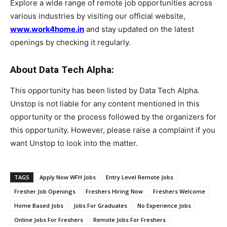
Explore a wide range of remote job opportunities across
various industries by visiting our official website,
www.work4home.in
and stay updated on the latest
openings by checking it regularly.
About Data Tech Alpha:
This opportunity has been listed by Data Tech Alpha.
Unstop is not liable for any content mentioned in this
opportunity or the process followed by the organizers for
this opportunity. However, please raise a complaint if you
want Unstop to look into the matter.
TAGS
Apply Now WFH Jobs
Entry Level Remote Jobs
Fresher Job Openings
Freshers Hiring Now
Freshers Welcome
Home Based Jobs
Jobs For Graduates
No Experience Jobs
Online Jobs For Freshers
Remote Jobs For Freshers