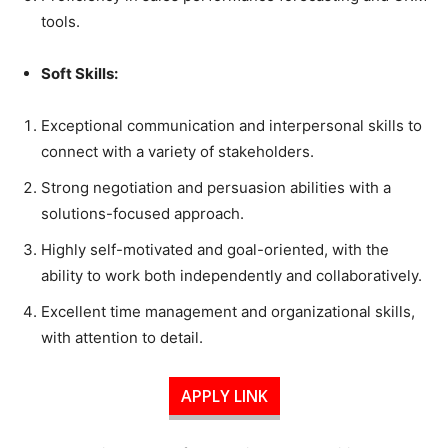
tools.
Soft Skills:
Exceptional communication and interpersonal skills to
connect with a variety of stakeholders.
Strong negotiation and persuasion abilities with a
solutions-focused approach.
Highly self-motivated and goal-oriented, with the
ability to work both independently and collaboratively.
Excellent time management and organizational skills,
with attention to detail.
APPLY LINK