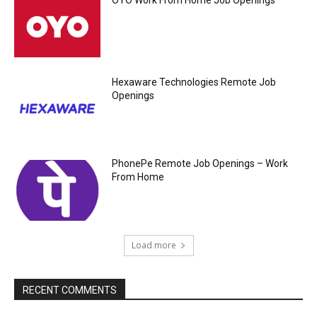
OYO Work From Home Job Openings
Hexaware Technologies Remote Job
Openings
PhonePe Remote Job Openings – Work
From Home
Load more
RECENT COMMENTS