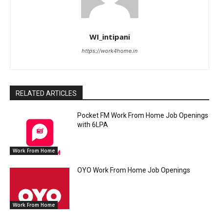
WI_intipani
https://work4home.in
RELATED ARTICLES
Pocket FM Work From Home Job Openings
with 6LPA
Work From Home
OYO Work From Home Job Openings
Work From Home