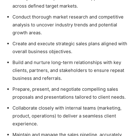
across defined target markets.
Conduct thorough market research and competitive
analysis to uncover industry trends and potential
growth areas.
Create and execute strategic sales plans aligned with
overall business objectives.
Build and nurture long-term relationships with key
clients, partners, and stakeholders to ensure repeat
business and referrals.
Prepare, present, and negotiate compelling sales
proposals and presentations tailored to client needs.
Collaborate closely with internal teams (marketing,
product, operations) to deliver a seamless client
experience.
Maintain and manage the sales pipeline, accurately