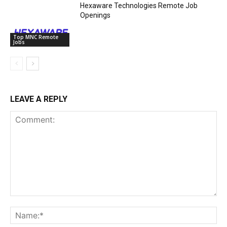
Hexaware Technologies Remote Job
Openings
Top MNC Remote
Jobs
LEAVE A REPLY
Comment:
Na