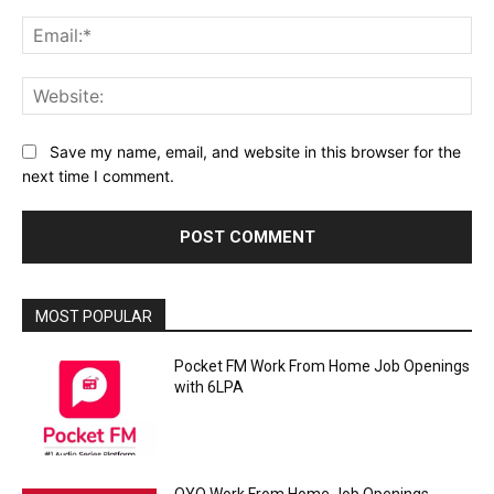
Ema
Web
Save my name, email, and website in this browser for the
next time I comment.
MOST POPULAR
Pocket FM Work From Home Job Openings
with 6LPA