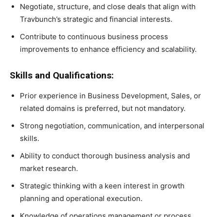
Negotiate, structure, and close deals that align with
Travbunch’s strategic and financial interests.
Contribute to continuous business process
improvements to enhance efficiency and scalability.
Skills and Qualifications:
Prior experience in Business Development, Sales, or
related domains is preferred, but not mandatory.
Strong negotiation, communication, and interpersonal
skills.
Ability to conduct thorough business analysis and
market research.
Strategic thinking with a keen interest in growth
planning and operational execution.
Knowledge of operations management or process