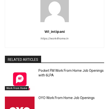
WI_intipani
https://work4home.in
RELATED ARTICLES
Pocket FM Work From Home Job Openings
with 6LPA
Work From Home
OYO Work From Home Job Openings