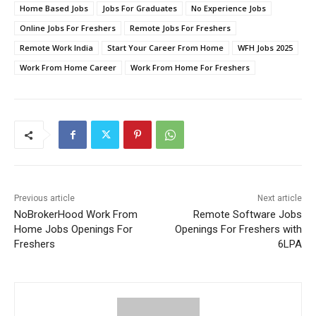
Home Based Jobs
Jobs For Graduates
No Experience Jobs
Online Jobs For Freshers
Remote Jobs For Freshers
Remote Work India
Start Your Career From Home
WFH Jobs 2025
Work From Home Career
Work From Home For Freshers
Previous article
Next article
NoBrokerHood Work From
Remote Software Jobs
Home Jobs Openings For
Openings For Freshers with
Freshers
6LPA