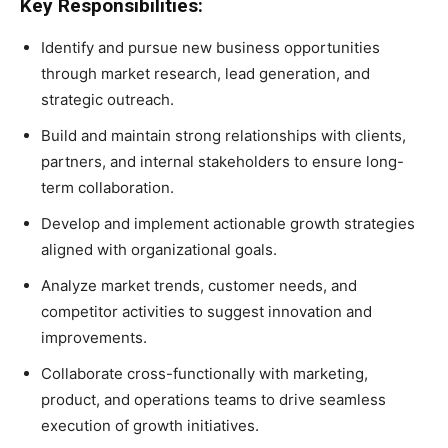
Key Responsibilities:
Identify and pursue new business opportunities
through market research, lead generation, and
strategic outreach.
Build and maintain strong relationships with clients,
partners, and internal stakeholders to ensure long-
term collaboration.
Develop and implement actionable growth strategies
aligned with organizational goals.
Analyze market trends, customer needs, and
competitor activities to suggest innovation and
improvements.
Collaborate cross-functionally with marketing,
product, and operations teams to drive seamless
execution of growth initiatives.