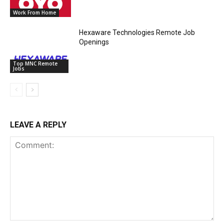
Work From Home
Hexaware Technologies Remote Job
Openings
Top MNC Remote
Jobs
LEAVE A REPLY