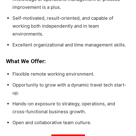
improvement is a plus.
Self-motivated, result-oriented, and capable of
working both independently and in team
environments.
Excellent organizational and time management skills.
What We Offer:
Flexible remote working environment.
Opportunity to grow with a dynamic travel tech start-
up.
Hands-on exposure to strategy, operations, and
cross-functional business growth.
Open and collaborative team culture.