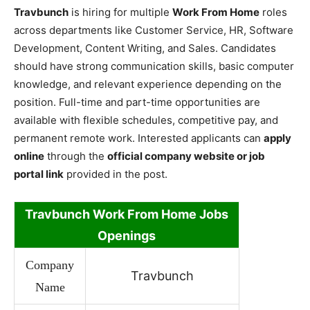
Travbunch
is hiring for multiple
Work From Home
roles
across departments like Customer Service, HR, Software
Development, Content Writing, and Sales. Candidates
should have strong communication skills, basic computer
knowledge, and relevant experience depending on the
position. Full-time and part-time opportunities are
available with flexible schedules, competitive pay, and
permanent remote work. Interested applicants can
apply
online
through the
official company website or job
portal link
provided in the post.
Travbunch Work
From Home Jobs
Openings
Company
Travbunch
Name