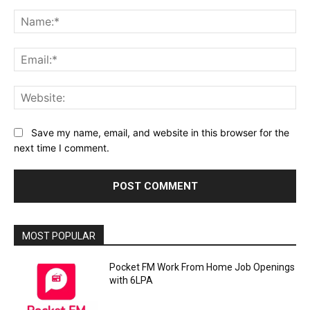
Comment:
Na
Ema
Web
Save my name, email, and website in this browser for the
next time I comment.
MOST POPULAR
Pocket FM Work From Home Job Openings
with 6LPA