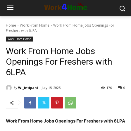
Home
Work From Home
Work From Home Jobs Openings For
Freshers with 6LPA
Work From Home
Work From Home Jobs
Openings For Freshers with
6LPA
By
WI_intipani
July 15, 2025
176
0
Work From Home Jobs Openings For Freshers with 6LPA