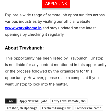
APPLY LINK
Explore a wide range of remote job opportunities across
various industries by visiting our official website,
www.work4home.in
and stay updated on the latest
openings by checking it regularly.
About Travbunch:
This opportunity has been listed by Travbunch . Unstop
is not liable for any content mentioned in this opportunity
or the process followed by the organizers for this
opportunity. However, please raise a complaint if you
want Unstop to look into the matter.
TAGS
Apply Now WFH Jobs
Entry Level Remote Jobs
Fresher Job Openings
Freshers Hiring Now
Freshers Welcome