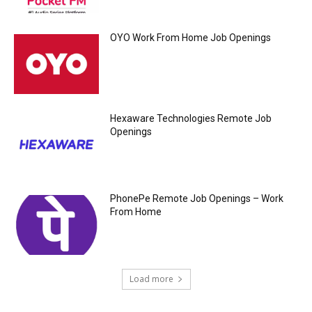
OYO Work From Home Job Openings
Hexaware Technologies Remote Job
Openings
PhonePe Remote Job Openings – Work
From Home
Load more