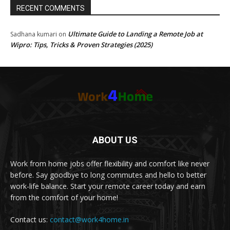
RECENT COMMENTS
Ultimate Guide to Landing a Remote Job at
Sadhana kumari
on
Wipro: Tips, Tricks & Proven Strategies (2025)
ABOUT US
Work from home jobs offer flexibility and comfort like never
before. Say goodbye to long commutes and hello to better
work-life balance. Start your remote career today and earn
from the comfort of your home!
Contact us:
contact@work4home.in