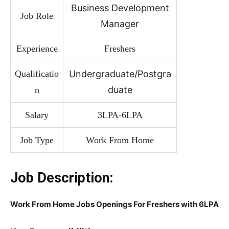
Business Development
Job Role
Manager
Experience
Freshers
Qualificatio
Undergraduate/Postgra
duate
n
Salary
3LPA-6LPA
Job Type
Work From Home
Job Description:
Work From Home Jobs Openings For Freshers with 6LPA